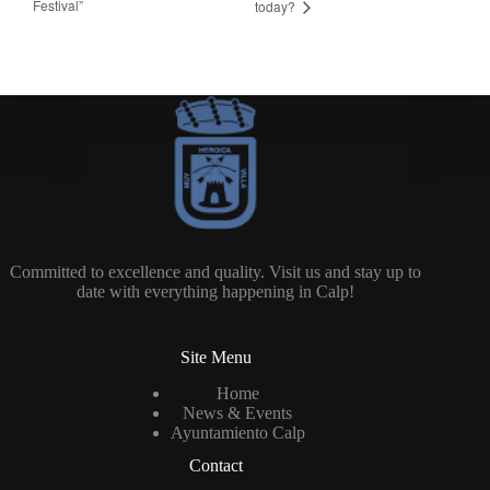
Festival”
today?
Committed to excellence and quality. Visit us and stay up to
date with everything happening in Calp!
Site Menu
Home
News & Events
Ayuntamiento Calp
Contact