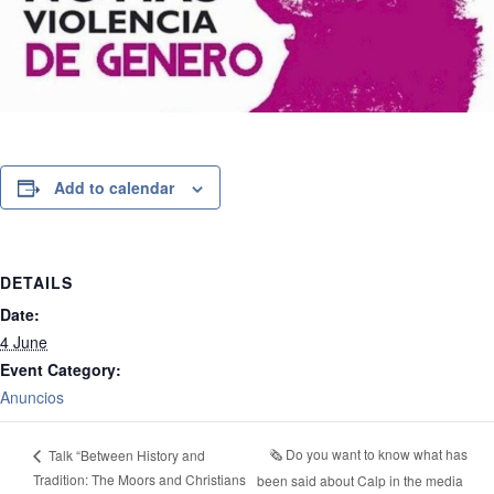
Add to calendar
DETAILS
Date:
4 June
Event Category:
Anuncios
🗞️ Do you want to know what has
Talk “Between History and
Tradition: The Moors and Christians
been said about Calp in the media