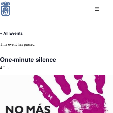
Skip
to
content
« All Events
This event has passed.
One-minute silence
4 June