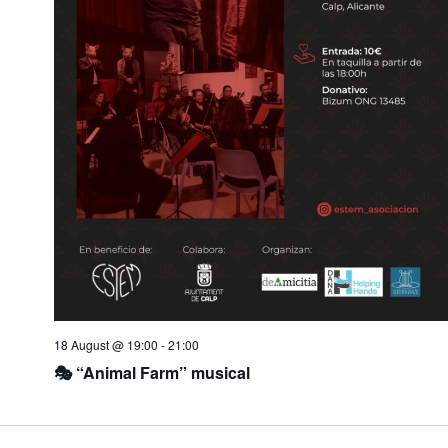
w
o
s
n
N
a
v
i
g
a
t
i
o
n
18 August @ 19:00
-
21:00
🎭 “Animal Farm” musical